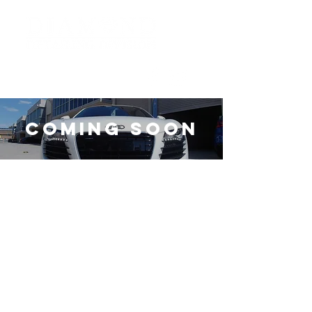
Coming Soon
© Copyright diamond detailing
division. All Rights Reserved.